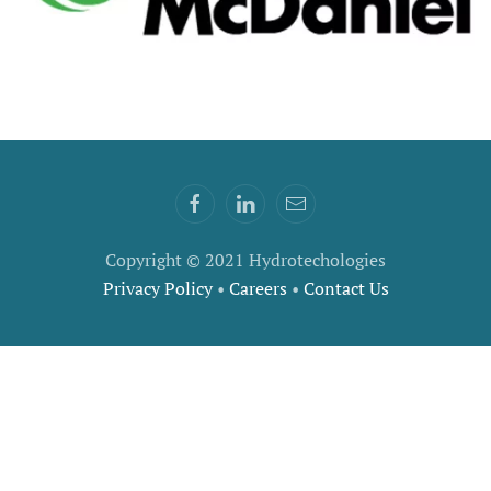
Copyright © 2021 Hydrotechologies
Privacy Policy
•
Careers
•
Contact Us