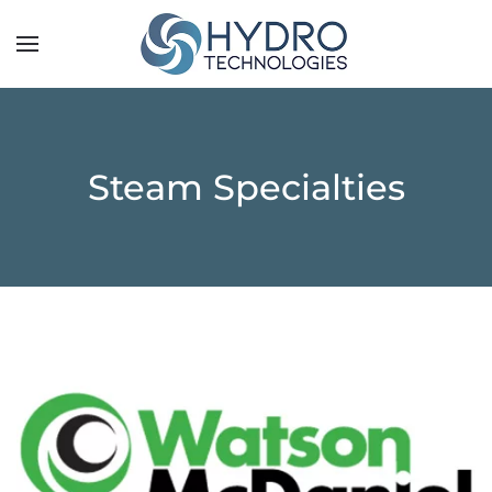
Steam Specialties