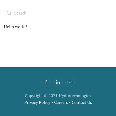
Hello world!
Copyright © 2021 Hydrotechologies
Privacy Policy
•
Careers
•
Contact Us