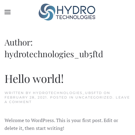
Author:
hydrotechnologies_ub5ftd
Hello world!
WRITTEN BY
HYDROTECHNOLOGIES_UB5FTD
ON
FEBRUARY 28, 2021
. POSTED IN
UNCATEGORIZED
.
LEAVE
A COMMENT
Welcome to WordPress. This is your first post. Edit or
delete it, then start writing!